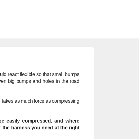
uld react flexible so that small bumps
 even big bumps and holes in the road
ing takes as much force as compressing
n be easily compressed, and where
r the harness you need at the right