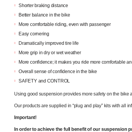
Shorter braking distance
Better balance in the bike
More comfortable riding, even with passenger
Easy cornering
Dramatically improved tire life
More grip in dry or wet weather
More confidence; it makes you ride more comfortable and
Overall sense of confidence in the bike
SAFETY and CONTROL
Using good suspension provides more safety on the bike a
Our products are supplied in “plug and play” kits with all 
Important!
In order to achieve the full benefit of our suspension