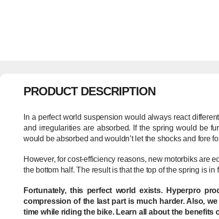
PRODUCT DESCRIPTION
In a perfect world suspension would always react different
and irregularities are absorbed. If the spring would be 
would be absorbed and wouldn’t let the shocks and fore fo
However, for cost-efficiency reasons, new motorbiks are e
the bottom half. The result is that the top of the spring is in
Fortunately, this perfect world exists. Hyperpro pr
compression of the last part is much harder. Also, we
time while riding the bike. Learn all about the benefits 