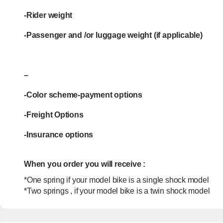
-Rider weight
-Passenger and /or luggage weight (if applicable)
–
-Color scheme-payment options
-Freight Options
-Insurance options
When you order you will receive :
*One spring if your model bike is a single shock model
*Two springs , if your model bike is a twin shock model