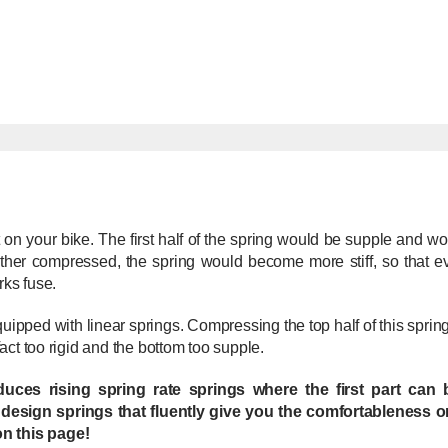
 on your bike. The first half of the spring would be supple and wo
further compressed, the spring would become more stiff, so that
rks fuse.
quipped with linear springs. Compressing the top half of this spr
 fact too rigid and the bottom too supple.
oduces rising spring rate springs where the first part ca
 design springs that fluently give you the comfortableness o
on this page!