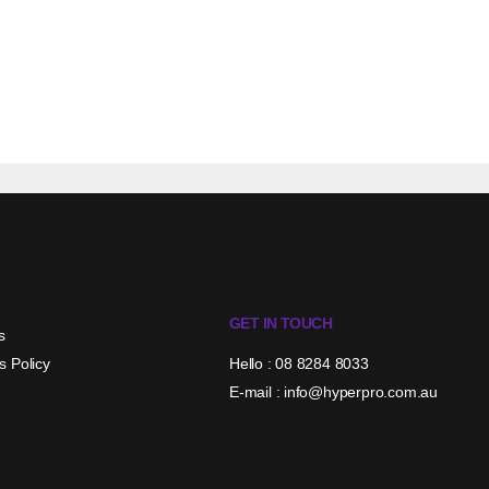
GET IN TOUCH
s
s Policy
Hello : 08 8284 8033
E-mail : info@hyperpro.com.au