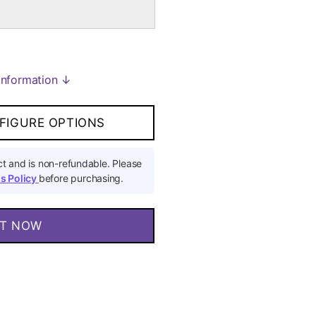
Information ↓
FIGURE OPTIONS
t and is non-refundable. Please
s Policy
before purchasing.
IT NOW