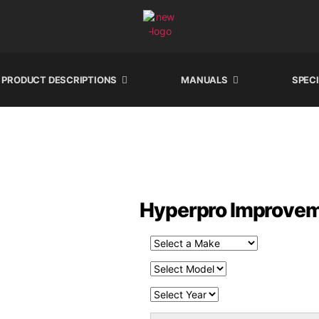
PRODUCT DESCRIPTIONS
MANUALS
SPEC
Hyperpro Improveme