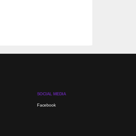
SOCIAL MEDIA
Facebook