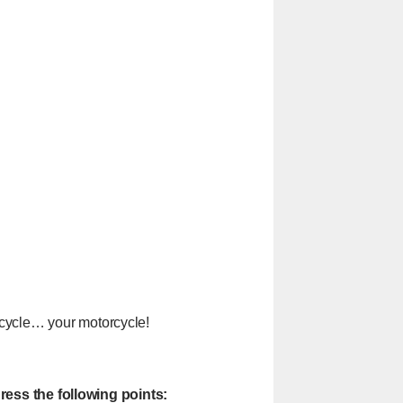
orcycle… your motorcycle!
ress the following points: