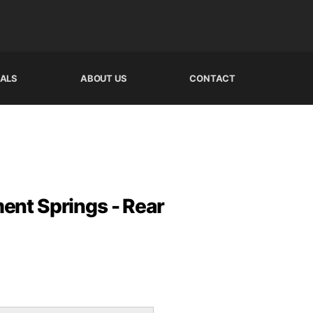
IALS
ABOUT US
CONTACT
nt Springs - Rear