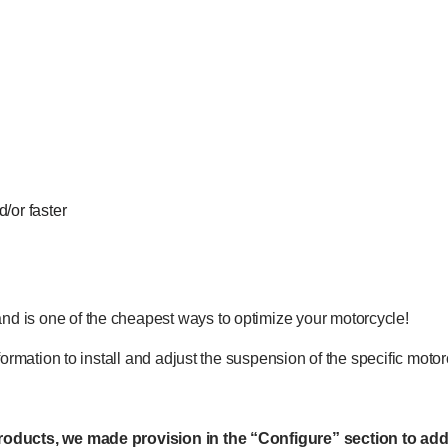
/or faster
nd is one of the cheapest ways to optimize your motorcycle!
information to install and adjust the suspension of the specific mot
 products, we made provision in the “Configure” section to add