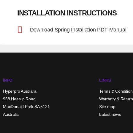
INSTALLATION INSTRUCTIONS
Download Spring Installation PDF Manual
INFO
LINKS
Hyperpro Australia
Terms & Condition
968 Heaslip Road
Warranty & Return
MacDonald Park SA 5121
Site map
Australia
Latest news