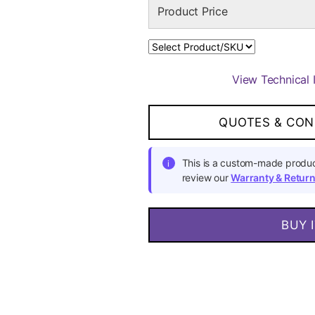
View Technical 
QUOTES & CON
This is a custom-made produc
i
review our
Warranty & Return
BUY 