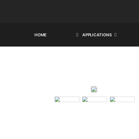
HOME
APPLICATIONS