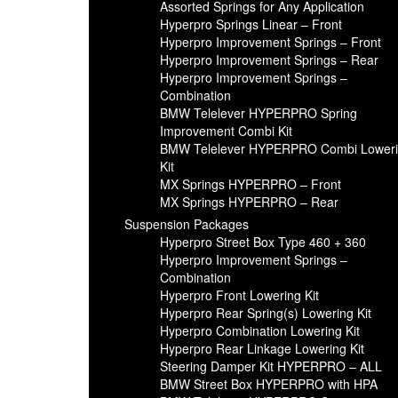
Assorted Springs for Any Application
Hyperpro Springs Linear – Front
Hyperpro Improvement Springs – Front
Hyperpro Improvement Springs – Rear
Hyperpro Improvement Springs –
Combination
BMW Telelever HYPERPRO Spring
Improvement Combi Kit
BMW Telelever HYPERPRO Combi Lower
Kit
MX Springs HYPERPRO – Front
MX Springs HYPERPRO – Rear
Suspension Packages
Hyperpro Street Box Type 460 + 360
Hyperpro Improvement Springs –
Combination
Hyperpro Front Lowering Kit
Hyperpro Rear Spring(s) Lowering Kit
Hyperpro Combination Lowering Kit
Hyperpro Rear Linkage Lowering Kit
Steering Damper Kit HYPERPRO – ALL
BMW Street Box HYPERPRO with HPA