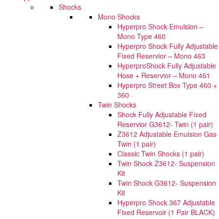
Shocks
Mono Shocks
Hyperpro Shock Emulsion –
Mono Type 460
Hyperpro Shock Fully Adjustable
Fixed Reservior – Mono 463
HyperproShock Fully Adjustable
Hose + Reservior – Mono 461
Hyperpro Street Box Type 460 +
360
Twin Shocks
Shock Fully Adjustable Fixed
Reservior G3612- Twin (1 pair)
Z3612 Adjustable Emulsion Gas
Twin (1 pair)
Classic Twin Shocks (1 pair)
Twin Shock Z3612- Suspension
Kit
Twin Shock G3612- Suspension
Kit
Hyperpro Shock 367 Adjustable
Fixed Reservoir (1 Pair BLACK)