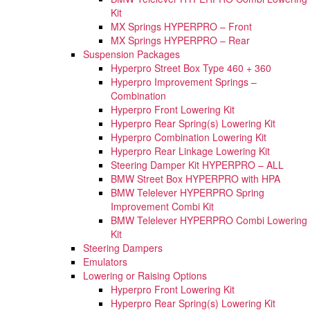
Kit
MX Springs HYPERPRO – Front
MX Springs HYPERPRO – Rear
Suspension Packages
Hyperpro Street Box Type 460 + 360
Hyperpro Improvement Springs –
Combination
Hyperpro Front Lowering Kit
Hyperpro Rear Spring(s) Lowering Kit
Hyperpro Combination Lowering Kit
Hyperpro Rear Linkage Lowering Kit
Steering Damper Kit HYPERPRO – ALL
BMW Street Box HYPERPRO with HPA
BMW Telelever HYPERPRO Spring
Improvement Combi Kit
BMW Telelever HYPERPRO Combi Lowering
Kit
Steering Dampers
Emulators
Lowering or Raising Options
Hyperpro Front Lowering Kit
Hyperpro Rear Spring(s) Lowering Kit