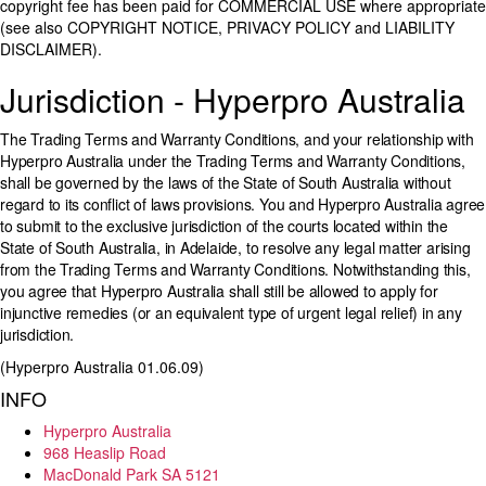
copyright fee has been paid for COMMERCIAL USE where appropriate
(see also COPYRIGHT NOTICE, PRIVACY POLICY and LIABILITY
DISCLAIMER).
Jurisdiction - Hyperpro Australia
The Trading Terms and Warranty Conditions, and your relationship with
Hyperpro Australia under the Trading Terms and Warranty Conditions,
shall be governed by the laws of the State of South Australia without
regard to its conflict of laws provisions. You and Hyperpro Australia agree
to submit to the exclusive jurisdiction of the courts located within the
State of South Australia, in Adelaide, to resolve any legal matter arising
from the Trading Terms and Warranty Conditions. Notwithstanding this,
you agree that Hyperpro Australia shall still be allowed to apply for
injunctive remedies (or an equivalent type of urgent legal relief) in any
jurisdiction.
(Hyperpro Australia 01.06.09)
INFO
Hyperpro Australia
968 Heaslip Road
MacDonald Park SA 5121