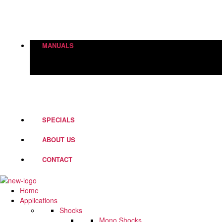
Height Adjustment
World Of Springs
Street Box
Shock Absorbers
MANUALS
PD Fork Valves
Shocks
Springs
Steering Dampers
SPECIALS
ABOUT US
CONTACT
Home
Applications
Shocks
Mono Shocks