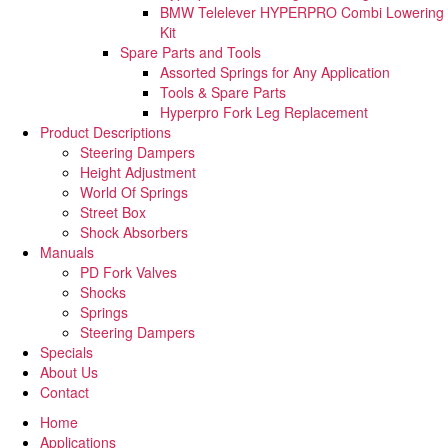
BMW Telelever HYPERPRO Combi Lowering
Kit
Spare Parts and Tools​
Assorted Springs for Any Application
Tools & Spare Parts
Hyperpro Fork Leg Replacement
Product Descriptions
Steering Dampers
Height Adjustment
World Of Springs
Street Box
Shock Absorbers
Manuals
PD Fork Valves
Shocks
Springs
Steering Dampers
Specials
About Us
Contact
Home
Applications