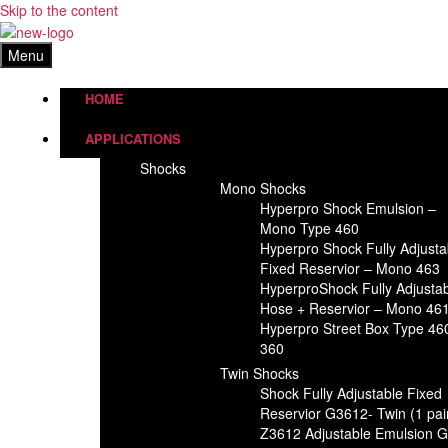
Skip to the content
Menu
HOME
APPLICATIONS
Shocks
Mono Shocks
Hyperpro Shock Emulsion –
Mono Type 460
Hyperpro Shock Fully Adjusta
Fixed Reservior – Mono 463
HyperproShock Fully Adjusta
Hose + Reservior – Mono 46
Hyperpro Street Box Type 46
360
Twin Shocks
Shock Fully Adjustable Fixed
Reservior G3612- Twin (1 pai
Z3612 Adjustable Emulsion 