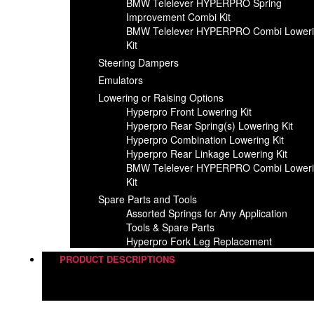
BMW Telelever HYPERPRO Spring
Improvement Combi Kit
BMW Telelever HYPERPRO Combi Lower
Kit
Steering Dampers
Emulators
Lowering or Raising Options
Hyperpro Front Lowering Kit
Hyperpro Rear Spring(s) Lowering Kit
Hyperpro Combination Lowering Kit
Hyperpro Rear Linkage Lowering Kit
BMW Telelever HYPERPRO Combi Lower
Kit
Spare Parts and Tools​
Assorted Springs for Any Application
Tools & Spare Parts
Hyperpro Fork Leg Replacement
PRODUCT DESCRIPTIONS
Steering Dampers