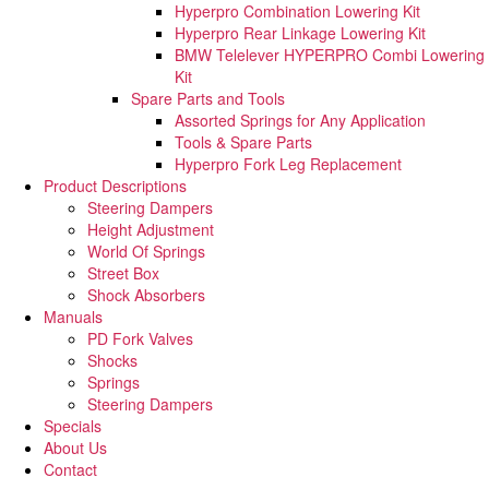
Hyperpro Combination Lowering Kit
Hyperpro Rear Linkage Lowering Kit
BMW Telelever HYPERPRO Combi Lowering
Kit
Spare Parts and Tools​
Assorted Springs for Any Application
Tools & Spare Parts
Hyperpro Fork Leg Replacement
Product Descriptions
Steering Dampers
Height Adjustment
World Of Springs
Street Box
Shock Absorbers
Manuals
PD Fork Valves
Shocks
Springs
Steering Dampers
Specials
About Us
Contact