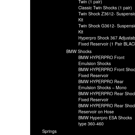
Twin (1 pair)
Classic Twin Shocks (1 pair)
Twin Shock Z3612- Suspensi
Kit
Twin Shock G3612- Suspensi
Kit
Hyperpro Shock 367 Adjustab
Fixed Reservoir (1 Pair BLAC
BMW Shocks
BMW HYPERPRO Front
Emulsion Shocks
BMW HYPERPRO Front Shoc
Fixed Reservoir
BMW HYPERPRO Rear
Emulsion Shocks – Mono
BMW HYPERPRO Rear Shoc
Fixed Reservoir
BMW HYPERPRO Rear Shoc
Reservoir on Hose
BMW Hyperpro ESA Shocks
type 360-460
Springs