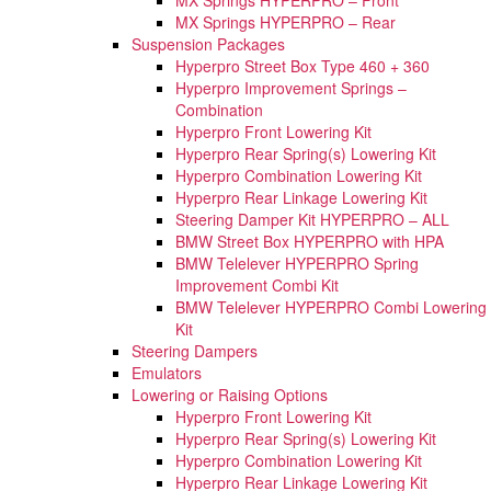
MX Springs HYPERPRO – Rear
Suspension Packages
Hyperpro Street Box Type 460 + 360
Hyperpro Improvement Springs –
Combination
Hyperpro Front Lowering Kit
Hyperpro Rear Spring(s) Lowering Kit
Hyperpro Combination Lowering Kit
Hyperpro Rear Linkage Lowering Kit
Steering Damper Kit HYPERPRO – ALL
BMW Street Box HYPERPRO with HPA
BMW Telelever HYPERPRO Spring
Improvement Combi Kit
BMW Telelever HYPERPRO Combi Lowering
Kit
Steering Dampers
Emulators
Lowering or Raising Options
Hyperpro Front Lowering Kit
Hyperpro Rear Spring(s) Lowering Kit
Hyperpro Combination Lowering Kit
Hyperpro Rear Linkage Lowering Kit