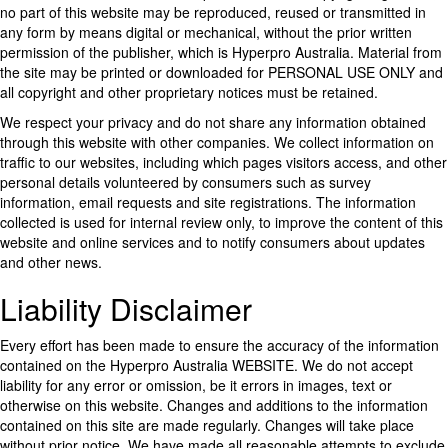
no part of this website may be reproduced, reused or transmitted in
any form by means digital or mechanical, without the prior written
permission of the publisher, which is Hyperpro Australia. Material from
the site may be printed or downloaded for PERSONAL USE ONLY and
all copyright and other proprietary notices must be retained.
We respect your privacy and do not share any information obtained
through this website with other companies. We collect information on
traffic to our websites, including which pages visitors access, and other
personal details volunteered by consumers such as survey
information, email requests and site registrations. The information
collected is used for internal review only, to improve the content of this
website and online services and to notify consumers about updates
and other news.
Liability Disclaimer
Every effort has been made to ensure the accuracy of the information
contained on the Hyperpro Australia WEBSITE. We do not accept
liability for any error or omission, be it errors in images, text or
otherwise on this website. Changes and additions to the information
contained on this site are made regularly. Changes will take place
without prior notice. We have made all reasonable attempts to exclude