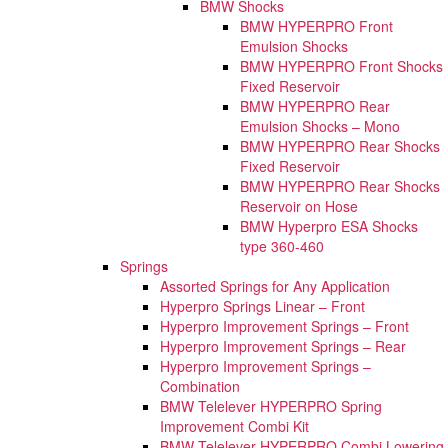
BMW Shocks
BMW HYPERPRO Front
Emulsion Shocks
BMW HYPERPRO Front Shocks
Fixed Reservoir
BMW HYPERPRO Rear
Emulsion Shocks – Mono
BMW HYPERPRO Rear Shocks
Fixed Reservoir
BMW HYPERPRO Rear Shocks
Reservoir on Hose
BMW Hyperpro ESA Shocks
type 360-460
Springs
Assorted Springs for Any Application
Hyperpro Springs Linear – Front
Hyperpro Improvement Springs – Front
Hyperpro Improvement Springs – Rear
Hyperpro Improvement Springs –
Combination
BMW Telelever HYPERPRO Spring
Improvement Combi Kit
BMW Telelever HYPERPRO Combi Lowering