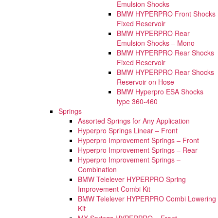
Emulsion Shocks
BMW HYPERPRO Front Shocks
Fixed Reservoir
BMW HYPERPRO Rear
Emulsion Shocks – Mono
BMW HYPERPRO Rear Shocks
Fixed Reservoir
BMW HYPERPRO Rear Shocks
Reservoir on Hose
BMW Hyperpro ESA Shocks
type 360-460
Springs
Assorted Springs for Any Application
Hyperpro Springs Linear – Front
Hyperpro Improvement Springs – Front
Hyperpro Improvement Springs – Rear
Hyperpro Improvement Springs –
Combination
BMW Telelever HYPERPRO Spring
Improvement Combi Kit
BMW Telelever HYPERPRO Combi Lowering
Kit
MX Springs HYPERPRO – Front