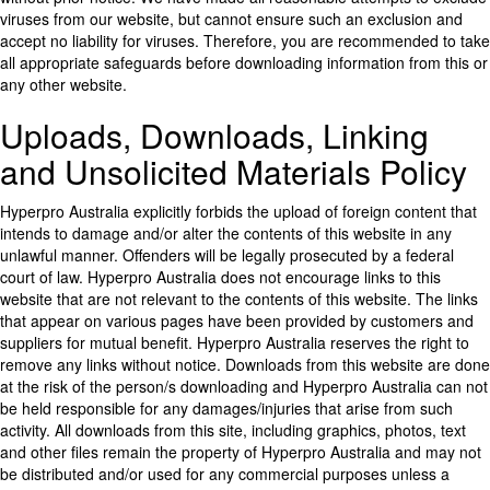
viruses from our website, but cannot ensure such an exclusion and
accept no liability for viruses. Therefore, you are recommended to take
all appropriate safeguards before downloading information from this or
any other website.
Uploads, Downloads, Linking
and Unsolicited Materials Policy
Hyperpro Australia explicitly forbids the upload of foreign content that
intends to damage and/or alter the contents of this website in any
unlawful manner. Offenders will be legally prosecuted by a federal
court of law. Hyperpro Australia does not encourage links to this
website that are not relevant to the contents of this website. The links
that appear on various pages have been provided by customers and
suppliers for mutual benefit. Hyperpro Australia reserves the right to
remove any links without notice. Downloads from this website are done
at the risk of the person/s downloading and Hyperpro Australia can not
be held responsible for any damages/injuries that arise from such
activity. All downloads from this site, including graphics, photos, text
and other files remain the property of Hyperpro Australia and may not
be distributed and/or used for any commercial purposes unless a