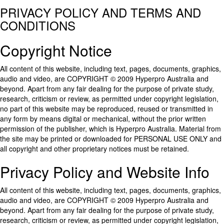
PRIVACY POLICY AND TERMS AND
CONDITIONS
Copyright Notice
All content of this website, including text, pages, documents, graphics,
audio and video, are COPYRIGHT © 2009 Hyperpro Australia and
beyond. Apart from any fair dealing for the purpose of private study,
research, criticism or review, as permitted under copyright legislation,
no part of this website may be reproduced, reused or transmitted in
any form by means digital or mechanical, without the prior written
permission of the publisher, which is Hyperpro Australia. Material from
the site may be printed or downloaded for PERSONAL USE ONLY and
all copyright and other proprietary notices must be retained.
Privacy Policy and Website Info
All content of this website, including text, pages, documents, graphics,
audio and video, are COPYRIGHT © 2009 Hyperpro Australia and
beyond. Apart from any fair dealing for the purpose of private study,
research, criticism or review, as permitted under copyright legislation,