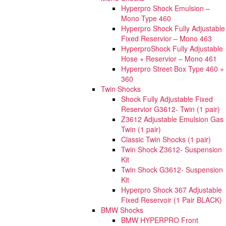
Hyperpro Shock Emulsion –
Mono Type 460
Hyperpro Shock Fully Adjustable
Fixed Reservior – Mono 463
HyperproShock Fully Adjustable
Hose + Reservior – Mono 461
Hyperpro Street Box Type 460 +
360
Twin Shocks
Shock Fully Adjustable Fixed
Reservior G3612- Twin (1 pair)
Z3612 Adjustable Emulsion Gas
Twin (1 pair)
Classic Twin Shocks (1 pair)
Twin Shock Z3612- Suspension
Kit
Twin Shock G3612- Suspension
Kit
Hyperpro Shock 367 Adjustable
Fixed Reservoir (1 Pair BLACK)
BMW Shocks
BMW HYPERPRO Front