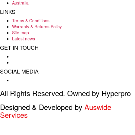
Australia
LINKS
Terms & Conditions
Warranty & Returns Policy
Site map
Latest news
GET IN TOUCH
Hello : 08 8284 8033
E-mail : info@hyperpro.com.au
SOCIAL MEDIA
Facebook
All Rights Reserved. Owned by Hyperpro
Designed & Developed by
Auswide
Services