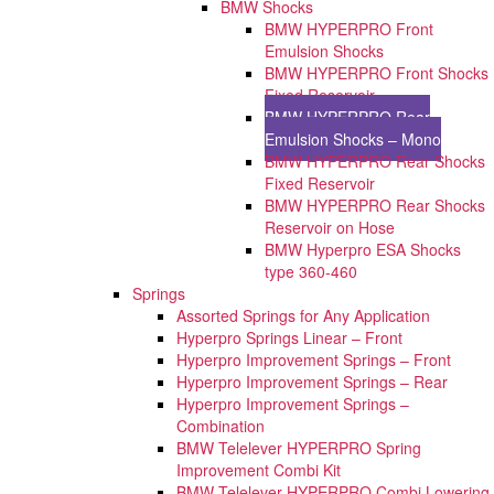
BMW Shocks
BMW HYPERPRO Front
Emulsion Shocks
BMW HYPERPRO Front Shocks
Fixed Reservoir
BMW HYPERPRO Rear
Emulsion Shocks – Mono
BMW HYPERPRO Rear Shocks
Fixed Reservoir
BMW HYPERPRO Rear Shocks
Reservoir on Hose
BMW Hyperpro ESA Shocks
type 360-460
Springs
Assorted Springs for Any Application
Hyperpro Springs Linear – Front
Hyperpro Improvement Springs – Front
Hyperpro Improvement Springs – Rear
Hyperpro Improvement Springs –
Combination
BMW Telelever HYPERPRO Spring
Improvement Combi Kit
BMW Telelever HYPERPRO Combi Lowering