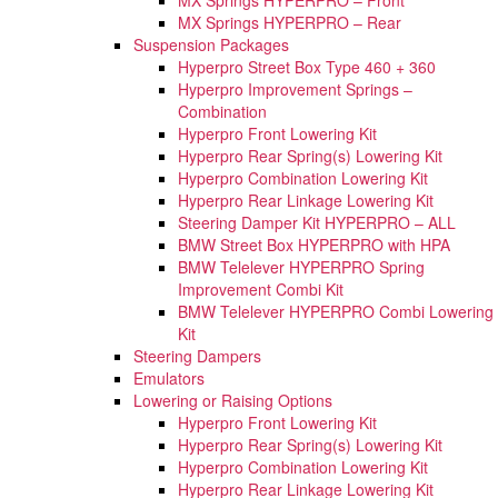
MX Springs HYPERPRO – Rear
Suspension Packages
Hyperpro Street Box Type 460 + 360
Hyperpro Improvement Springs –
Combination
Hyperpro Front Lowering Kit
Hyperpro Rear Spring(s) Lowering Kit
Hyperpro Combination Lowering Kit
Hyperpro Rear Linkage Lowering Kit
Steering Damper Kit HYPERPRO – ALL
BMW Street Box HYPERPRO with HPA
BMW Telelever HYPERPRO Spring
Improvement Combi Kit
BMW Telelever HYPERPRO Combi Lowering
Kit
Steering Dampers
Emulators
Lowering or Raising Options
Hyperpro Front Lowering Kit
Hyperpro Rear Spring(s) Lowering Kit
Hyperpro Combination Lowering Kit
Hyperpro Rear Linkage Lowering Kit