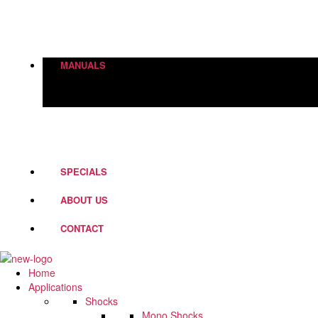
Height Adjustment
World Of Springs
Street Box
Shock Absorbers
MANUALS
PD Fork Valves
Shocks
Springs
Steering Dampers
SPECIALS
ABOUT US
CONTACT
Home
Applications
Shocks
Mono Shocks