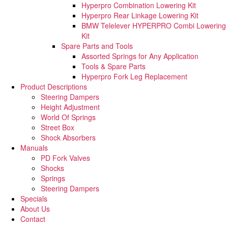
Hyperpro Combination Lowering Kit
Hyperpro Rear Linkage Lowering Kit
BMW Telelever HYPERPRO Combi Lowering
Kit
Spare Parts and Tools​
Assorted Springs for Any Application
Tools & Spare Parts
Hyperpro Fork Leg Replacement
Product Descriptions
Steering Dampers
Height Adjustment
World Of Springs
Street Box
Shock Absorbers
Manuals
PD Fork Valves
Shocks
Springs
Steering Dampers
Specials
About Us
Contact