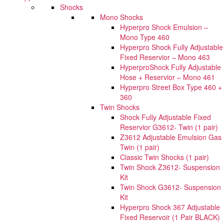
Shocks
Mono Shocks
Hyperpro Shock Emulsion –
Mono Type 460
Hyperpro Shock Fully Adjustable
Fixed Reservior – Mono 463
HyperproShock Fully Adjustable
Hose + Reservior – Mono 461
Hyperpro Street Box Type 460 +
360
Twin Shocks
Shock Fully Adjustable Fixed
Reservior G3612- Twin (1 pair)
Z3612 Adjustable Emulsion Gas
Twin (1 pair)
Classic Twin Shocks (1 pair)
Twin Shock Z3612- Suspension
Kit
Twin Shock G3612- Suspension
Kit
Hyperpro Shock 367 Adjustable
Fixed Reservoir (1 Pair BLACK)