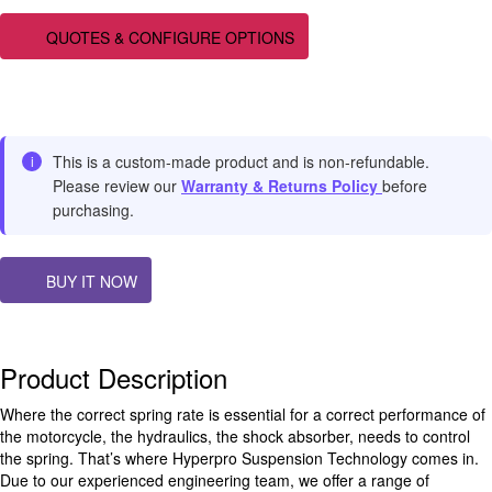
QUOTES & CONFIGURE OPTIONS
This is a custom-made product and is non-refundable.
i
Please review our
Warranty & Returns Policy
before
purchasing.
BUY IT NOW
Product Description
Where the correct spring rate is essential for a correct performance of
the motorcycle, the hydraulics, the shock absorber, needs to control
the spring. That’s where Hyperpro Suspension Technology comes in.
Due to our experienced engineering team, we offer a range of