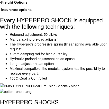
-Freight Options
-Insurance options
Every HYPERPRO SHOCK is equipped
with the following techniques:
Rebound adjustment; 50 clicks
Manual spring preload adjuster
The Hyperpro’s progressive spring (linear spring available upon
request)
16mm damping rod for high durability
Hydraulic preload adjustment as an option
Length adjuster as an option
Maximal compatible; the modular system has the possibility to
replace every part.
100% Quality Controlled
HYPERPRO SHOCKS