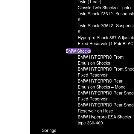
Twin (1 pair)
Classic Twin Shocks (1 pair)
Twin Shock Z3612- Suspensi
Kit
Twin Shock G3612- Suspensi
Kit
Hyperpro Shock 367 Adjustab
Fixed Reservoir (1 Pair BLAC
BMW Shocks
BMW HYPERPRO Front
Emulsion Shocks
BMW HYPERPRO Front Shoc
Fixed Reservoir
BMW HYPERPRO Rear
Emulsion Shocks – Mono
BMW HYPERPRO Rear Shoc
Fixed Reservoir
BMW HYPERPRO Rear Shoc
Reservoir on Hose
BMW Hyperpro ESA Shocks
type 360-460
Springs