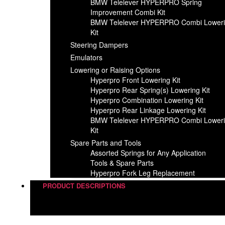
BMW Telelever HYPERPRO Spring
Improvement Combi Kit
BMW Telelever HYPERPRO Combi Lower
Kit
Steering Dampers
Emulators
Lowering or Raising Options
Hyperpro Front Lowering Kit
Hyperpro Rear Spring(s) Lowering Kit
Hyperpro Combination Lowering Kit
Hyperpro Rear Linkage Lowering Kit
BMW Telelever HYPERPRO Combi Lower
Kit
Spare Parts and Tools​
Assorted Springs for Any Application
Tools & Spare Parts
Hyperpro Fork Leg Replacement
PRODUCT DESCRIPTIONS
Steering Dampers