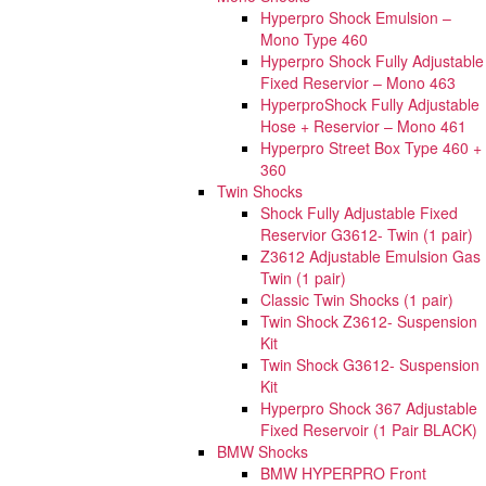
Hyperpro Shock Emulsion –
Mono Type 460
Hyperpro Shock Fully Adjustable
Fixed Reservior – Mono 463
HyperproShock Fully Adjustable
Hose + Reservior – Mono 461
Hyperpro Street Box Type 460 +
360
Twin Shocks
Shock Fully Adjustable Fixed
Reservior G3612- Twin (1 pair)
Z3612 Adjustable Emulsion Gas
Twin (1 pair)
Classic Twin Shocks (1 pair)
Twin Shock Z3612- Suspension
Kit
Twin Shock G3612- Suspension
Kit
Hyperpro Shock 367 Adjustable
Fixed Reservoir (1 Pair BLACK)
BMW Shocks
BMW HYPERPRO Front