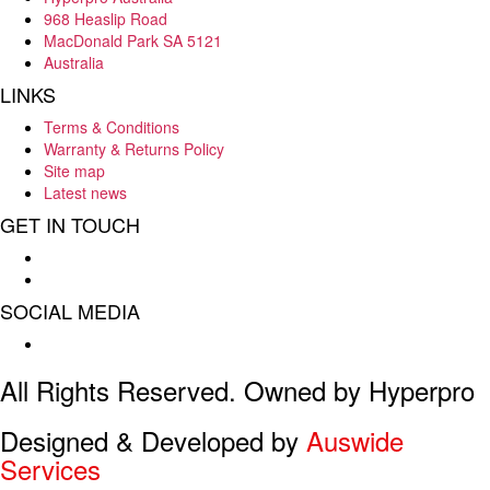
968 Heaslip Road
MacDonald Park SA 5121
Australia
LINKS
Terms & Conditions
Warranty & Returns Policy
Site map
Latest news
GET IN TOUCH
Hello : 08 8284 8033
E-mail : info@hyperpro.com.au
SOCIAL MEDIA
Facebook
All Rights Reserved. Owned by Hyperpro
Designed & Developed by
Auswide
Services