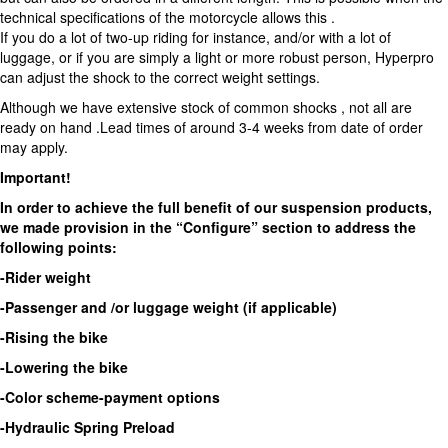
technical specifications of the motorcycle allows this .
If you do a lot of two-up riding for instance, and/or with a lot of
luggage, or if you are simply a light or more robust person, Hyperpro
can adjust the shock to the correct weight settings.
Although we have extensive stock of common shocks , not all are
ready on hand .Lead times of around 3-4 weeks from date of order
may apply.
Important!
In order to achieve the full benefit of our suspension products,
we made provision in the “Configure” section to address the
following points:
-Rider weight
-Passenger and /or luggage weight (if applicable)
-Rising the bike
-Lowering the bike
-Color scheme-payment options
-Hydraulic Spring Preload