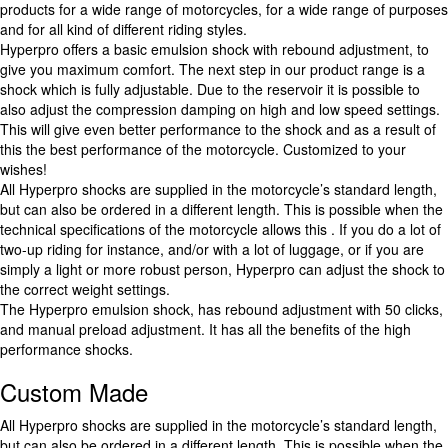
products for a wide range of motorcycles, for a wide range of purposes
and for all kind of different riding styles.
Hyperpro offers a basic emulsion shock with rebound adjustment, to
give you maximum comfort. The next step in our product range is a
shock which is fully adjustable. Due to the reservoir it is possible to
also adjust the compression damping on high and low speed settings.
This will give even better performance to the shock and as a result of
this the best performance of the motorcycle. Customized to your
wishes!
All Hyperpro shocks are supplied in the motorcycle’s standard length,
but can also be ordered in a different length. This is possible when the
technical specifications of the motorcycle allows this . If you do a lot of
two-up riding for instance, and/or with a lot of luggage, or if you are
simply a light or more robust person, Hyperpro can adjust the shock to
the correct weight settings.
The Hyperpro emulsion shock, has rebound adjustment with 50 clicks,
and manual preload adjustment. It has all the benefits of the high
performance shocks.
Custom Made
All Hyperpro shocks are supplied in the motorcycle’s standard length,
but can also be ordered in a different length. This is possible when the