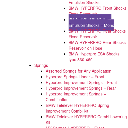
Emulsion Shocks
BMW HYPERPRO Front Shocks
Fixed Reservoir
BMW HYPERPRO Rear
Emulsion Shocks – Mono
BMW HYPERPRO Rear Shocks
Fixed Reservoir
BMW HYPERPRO Rear Shocks
Reservoir on Hose
BMW Hyperpro ESA Shocks
type 360-460
Springs
Assorted Springs for Any Application
Hyperpro Springs Linear – Front
Hyperpro Improvement Springs – Front
Hyperpro Improvement Springs – Rear
Hyperpro Improvement Springs –
Combination
BMW Telelever HYPERPRO Spring
Improvement Combi Kit
BMW Telelever HYPERPRO Combi Lowering
Kit
MX Springs HYPERPRO – Front