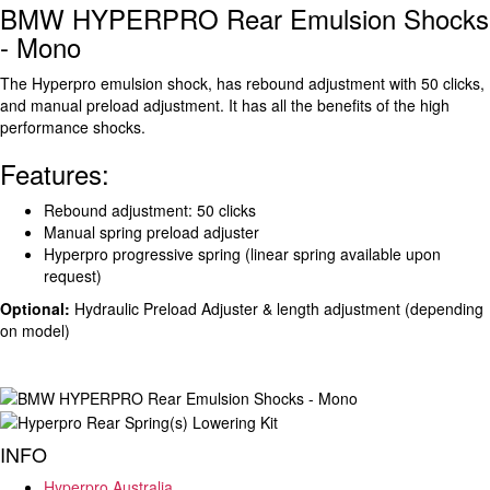
BMW HYPERPRO Rear Emulsion Shocks
- Mono
The Hyperpro emulsion shock, has rebound adjustment with 50 clicks,
and manual preload adjustment. It has all the benefits of the high
performance shocks.
Features:
Rebound adjustment: 50 clicks
Manual spring preload adjuster
Hyperpro progressive spring (linear spring available upon
request)
Optional:
Hydraulic Preload Adjuster & length adjustment (depending
on model)
INFO
Hyperpro Australia