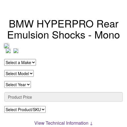
BMW HYPERPRO Rear
Emulsion Shocks - Mono
View Technical Information ↓