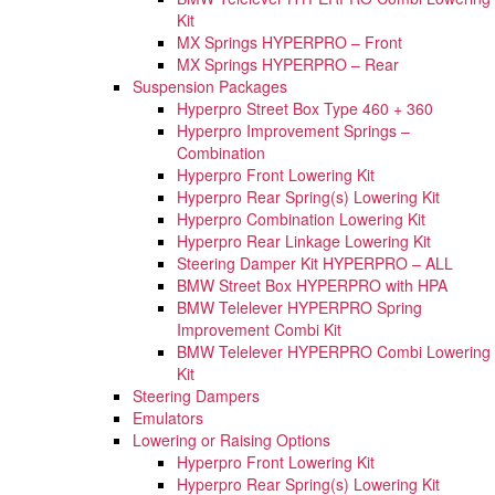
Kit
MX Springs HYPERPRO – Front
MX Springs HYPERPRO – Rear
Suspension Packages
Hyperpro Street Box Type 460 + 360
Hyperpro Improvement Springs –
Combination
Hyperpro Front Lowering Kit
Hyperpro Rear Spring(s) Lowering Kit
Hyperpro Combination Lowering Kit
Hyperpro Rear Linkage Lowering Kit
Steering Damper Kit HYPERPRO – ALL
BMW Street Box HYPERPRO with HPA
BMW Telelever HYPERPRO Spring
Improvement Combi Kit
BMW Telelever HYPERPRO Combi Lowering
Kit
Steering Dampers
Emulators
Lowering or Raising Options
Hyperpro Front Lowering Kit
Hyperpro Rear Spring(s) Lowering Kit