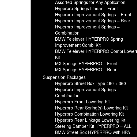
Assorted Springs for Any Application
Hyperpro Springs Linear – Front
Hyperpro Improvement Springs – Front
Hyperpro Improvement Springs – Rear
Hyperpro Improvement Springs –
Combination
BMW Telelever HYPERPRO Spring
Improvement Combi Kit
BMW Telelever HYPERPRO Combi Lower
Kit
MX Springs HYPERPRO – Front
MX Springs HYPERPRO – Rear
Suspension Packages
Hyperpro Street Box Type 460 + 360
Hyperpro Improvement Springs –
Combination
Hyperpro Front Lowering Kit
Hyperpro Rear Spring(s) Lowering Kit
Hyperpro Combination Lowering Kit
Hyperpro Rear Linkage Lowering Kit
Steering Damper Kit HYPERPRO – ALL
BMW Street Box HYPERPRO with HPA