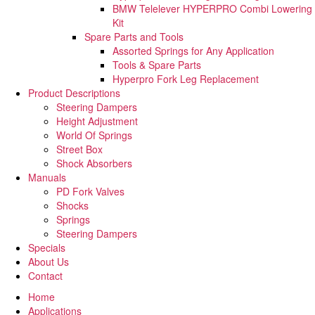
BMW Telelever HYPERPRO Combi Lowering
Kit
Spare Parts and Tools​
Assorted Springs for Any Application
Tools & Spare Parts
Hyperpro Fork Leg Replacement
Product Descriptions
Steering Dampers
Height Adjustment
World Of Springs
Street Box
Shock Absorbers
Manuals
PD Fork Valves
Shocks
Springs
Steering Dampers
Specials
About Us
Contact
Home
Applications