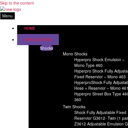
Skip to the content
Menu
HOME
APPLICATIONS
Shocks
Mono Shocks
Hyperpro Shock Emulsion –
Mono Type 460
Hyperpro Shock Fully Adjusta
Fixed Reservior – Mono 463
HyperproShock Fully Adjusta
Hose + Reservior – Mono 46
Hyperpro Street Box Type 46
360
Twin Shocks
Shock Fully Adjustable Fixed
Reservior G3612- Twin (1 pai
Z3612 Adjustable Emulsion 