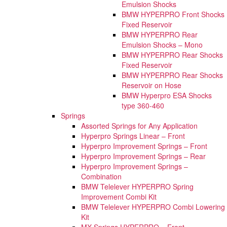
Emulsion Shocks
BMW HYPERPRO Front Shocks
Fixed Reservoir
BMW HYPERPRO Rear
Emulsion Shocks – Mono
BMW HYPERPRO Rear Shocks
Fixed Reservoir
BMW HYPERPRO Rear Shocks
Reservoir on Hose
BMW Hyperpro ESA Shocks
type 360-460
Springs
Assorted Springs for Any Application
Hyperpro Springs Linear – Front
Hyperpro Improvement Springs – Front
Hyperpro Improvement Springs – Rear
Hyperpro Improvement Springs –
Combination
BMW Telelever HYPERPRO Spring
Improvement Combi Kit
BMW Telelever HYPERPRO Combi Lowering
Kit
MX Springs HYPERPRO – Front