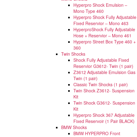
Hyperpro Shock Emulsion –
Mono Type 460
Hyperpro Shock Fully Adjustable
Fixed Reservior – Mono 463
HyperproShock Fully Adjustable
Hose + Reservior – Mono 461
Hyperpro Street Box Type 460 +
360
Twin Shocks
Shock Fully Adjustable Fixed
Reservior G3612- Twin (1 pair)
Z3612 Adjustable Emulsion Gas
Twin (1 pair)
Classic Twin Shocks (1 pair)
Twin Shock Z3612- Suspension
Kit
Twin Shock G3612- Suspension
Kit
Hyperpro Shock 367 Adjustable
Fixed Reservoir (1 Pair BLACK)
BMW Shocks
BMW HYPERPRO Front