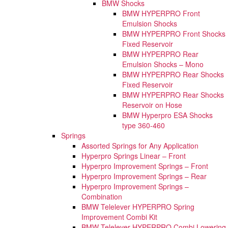
BMW Shocks
BMW HYPERPRO Front
Emulsion Shocks
BMW HYPERPRO Front Shocks
Fixed Reservoir
BMW HYPERPRO Rear
Emulsion Shocks – Mono
BMW HYPERPRO Rear Shocks
Fixed Reservoir
BMW HYPERPRO Rear Shocks
Reservoir on Hose
BMW Hyperpro ESA Shocks
type 360-460
Springs
Assorted Springs for Any Application
Hyperpro Springs Linear – Front
Hyperpro Improvement Springs – Front
Hyperpro Improvement Springs – Rear
Hyperpro Improvement Springs –
Combination
BMW Telelever HYPERPRO Spring
Improvement Combi Kit
BMW Telelever HYPERPRO Combi Lowering