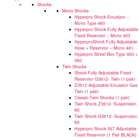
Shocks
Mono Shocks
Hyperpro Shock Emulsion –
Mono Type 460
Hyperpro Shock Fully Adjustable
Fixed Reservior – Mono 463
HyperproShock Fully Adjustable
Hose + Reservior – Mono 461
Hyperpro Street Box Type 460 +
360
Twin Shocks
Shock Fully Adjustable Fixed
Reservior G3612- Twin (1 pair)
Z3612 Adjustable Emulsion Gas
Twin (1 pair)
Classic Twin Shocks (1 pair)
Twin Shock Z3612- Suspension
Kit
Twin Shock G3612- Suspension
Kit
Hyperpro Shock 367 Adjustable
Fixed Reservoir (1 Pair BLACK)