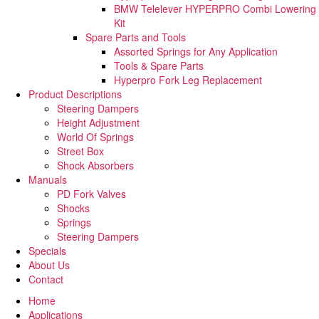
BMW Telelever HYPERPRO Combi Lowering
Kit
Spare Parts and Tools​
Assorted Springs for Any Application
Tools & Spare Parts
Hyperpro Fork Leg Replacement
Product Descriptions
Steering Dampers
Height Adjustment
World Of Springs
Street Box
Shock Absorbers
Manuals
PD Fork Valves
Shocks
Springs
Steering Dampers
Specials
About Us
Contact
Home
Applications