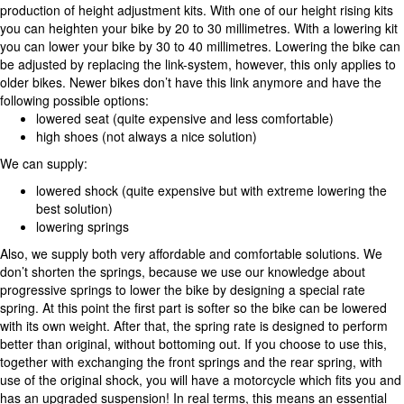
production of height adjustment kits. With one of our height rising kits
you can heighten your bike by 20 to 30 millimetres. With a lowering kit
you can lower your bike by 30 to 40 millimetres. Lowering the bike can
be adjusted by replacing the link-system, however, this only applies to
older bikes. Newer bikes don’t have this link anymore and have the
following possible options:
lowered seat (quite expensive and less comfortable)
high shoes (not always a nice solution)
We can supply:
lowered shock (quite expensive but with extreme lowering the
best solution)
lowering springs
Also, we supply both very affordable and comfortable solutions. We
don’t shorten the springs, because we use our knowledge about
progressive springs to lower the bike by designing a special rate
spring. At this point the first part is softer so the bike can be lowered
with its own weight. After that, the spring rate is designed to perform
better than original, without bottoming out. If you choose to use this,
together with exchanging the front springs and the rear spring, with
use of the original shock, you will have a motorcycle which fits you and
has an upgraded suspension! In real terms, this means an essential