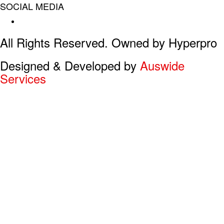
SOCIAL MEDIA
Facebook
All Rights Reserved. Owned by Hyperpro
Designed & Developed by
Auswide
Services