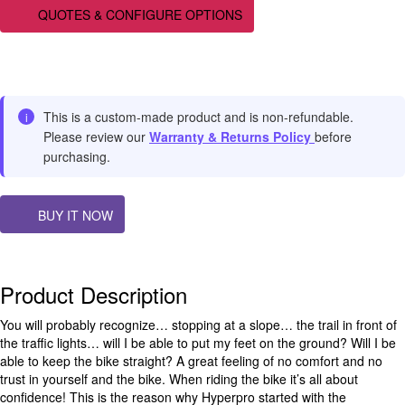
QUOTES & CONFIGURE OPTIONS
This is a custom-made product and is non-refundable.
i
Please review our
Warranty & Returns Policy
before
purchasing.
BUY IT NOW
Product Description
You will probably recognize… stopping at a slope… the trail in front of
the traffic lights… will I be able to put my feet on the ground? Will I be
able to keep the bike straight? A great feeling of no comfort and no
trust in yourself and the bike. When riding the bike it’s all about
confidence! This is the reason why Hyperpro started with the