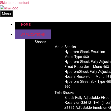
Skip to the content
Menu
HOME
APPLICATIONS
Shocks
Mono Shocks
Hyperpro Shock Emulsion –
Mono Type 460
Hyperpro Shock Fully Adjusta
Fixed Reservior – Mono 463
HyperproShock Fully Adjusta
Hose + Reservior – Mono 46
Hyperpro Street Box Type 46
360
Twin Shocks
Shock Fully Adjustable Fixed
Reservior G3612- Twin (1 pai
Z3612 Adjustable Emulsion 