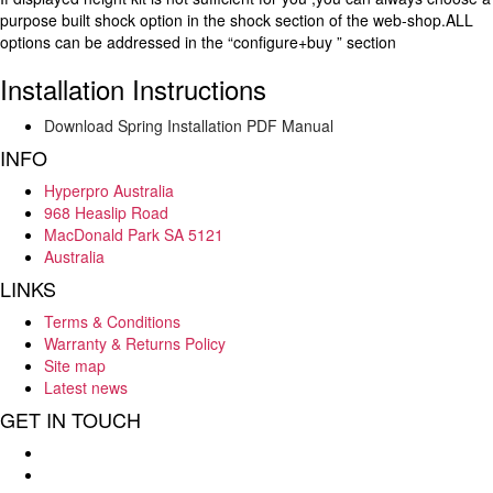
purpose built shock option in the shock section of the web-shop.ALL
options can be addressed in the “configure+buy ” section
Installation Instructions
Download Spring Installation PDF Manual
INFO
Hyperpro Australia
968 Heaslip Road
MacDonald Park SA 5121
Australia
LINKS
Terms & Conditions
Warranty & Returns Policy
Site map
Latest news
GET IN TOUCH
Hello : 08 8284 8033
E-mail : info@hyperpro.com.au