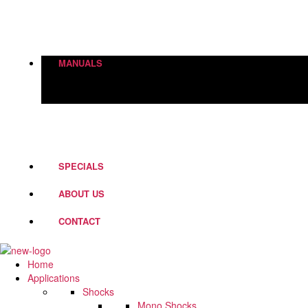
Height Adjustment
World Of Springs
Street Box
Shock Absorbers
MANUALS
PD Fork Valves
Shocks
Springs
Steering Dampers
SPECIALS
ABOUT US
CONTACT
Home
Applications
Shocks
Mono Shocks