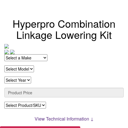
Hyperpro Combination
Linkage Lowering Kit
View Technical Information ↓