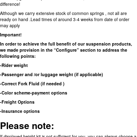
difference!
Although we carry extensive stock of common springs , not all are
ready on hand .Lead times of around 3-4 weeks from date of order
may apply
Important!
In order to achieve the full benefit of our suspension products,
we made provision in the “Configure” section to address the
following points:
-Rider weight
-Passenger and /or luggage weight (if applicable)
-Correct Fork Fluid (if needed )
-Color scheme-payment options
-Freight Options
-Insurance options
Please note:
If displayed height kit is not sufficient for you ,you can always choose a