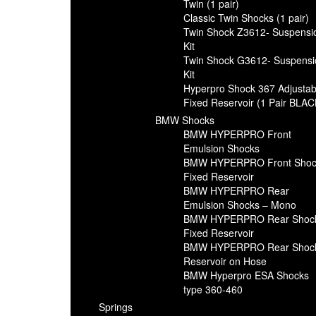
Twin (1 pair)
Classic Twin Shocks (1 pair)
Twin Shock Z3612- Suspensi
Kit
Twin Shock G3612- Suspensi
Kit
Hyperpro Shock 367 Adjustab
Fixed Reservoir (1 Pair BLAC
BMW Shocks
BMW HYPERPRO Front
Emulsion Shocks
BMW HYPERPRO Front Shoc
Fixed Reservoir
BMW HYPERPRO Rear
Emulsion Shocks – Mono
BMW HYPERPRO Rear Shoc
Fixed Reservoir
BMW HYPERPRO Rear Shoc
Reservoir on Hose
BMW Hyperpro ESA Shocks
type 360-460
Springs