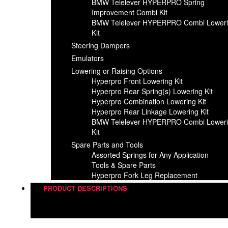
BMW Telelever HYPERPRO Spring
Improvement Combi Kit
BMW Telelever HYPERPRO Combi Lower
Kit
Steering Dampers
Emulators
Lowering or Raising Options
Hyperpro Front Lowering Kit
Hyperpro Rear Spring(s) Lowering Kit
Hyperpro Combination Lowering Kit
Hyperpro Rear Linkage Lowering Kit
BMW Telelever HYPERPRO Combi Lower
Kit
Spare Parts and Tools​
Assorted Springs for Any Application
Tools & Spare Parts
Hyperpro Fork Leg Replacement
PRODUCT DESCRIPTIONS
Steering Dampers