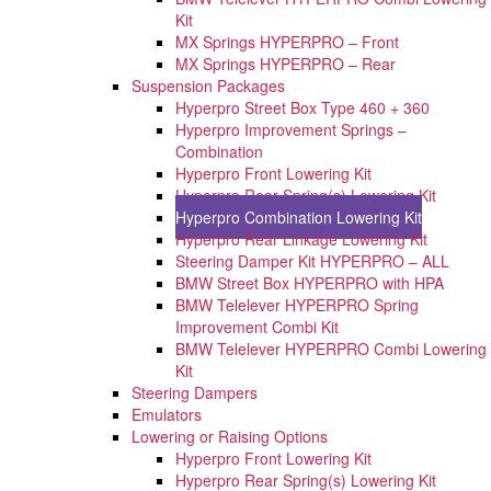
Kit
MX Springs HYPERPRO – Front
MX Springs HYPERPRO – Rear
Suspension Packages
Hyperpro Street Box Type 460 + 360
Hyperpro Improvement Springs –
Combination
Hyperpro Front Lowering Kit
Hyperpro Rear Spring(s) Lowering Kit
Hyperpro Combination Lowering Kit
Hyperpro Rear Linkage Lowering Kit
Steering Damper Kit HYPERPRO – ALL
BMW Street Box HYPERPRO with HPA
BMW Telelever HYPERPRO Spring
Improvement Combi Kit
BMW Telelever HYPERPRO Combi Lowering
Kit
Steering Dampers
Emulators
Lowering or Raising Options
Hyperpro Front Lowering Kit
Hyperpro Rear Spring(s) Lowering Kit