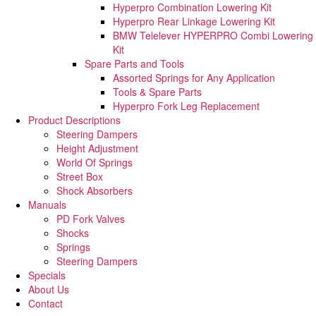
Hyperpro Combination Lowering Kit
Hyperpro Rear Linkage Lowering Kit
BMW Telelever HYPERPRO Combi Lowering
Kit
Spare Parts and Tools​
Assorted Springs for Any Application
Tools & Spare Parts
Hyperpro Fork Leg Replacement
Product Descriptions
Steering Dampers
Height Adjustment
World Of Springs
Street Box
Shock Absorbers
Manuals
PD Fork Valves
Shocks
Springs
Steering Dampers
Specials
About Us
Contact