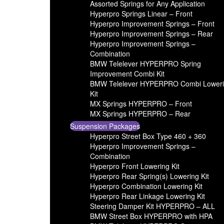
Assorted Springs for Any Application
Hyperpro Springs Linear – Front
Hyperpro Improvement Springs – Front
Hyperpro Improvement Springs – Rear
Hyperpro Improvement Springs –
Combination
BMW Telelever HYPERPRO Spring
Improvement Combi Kit
BMW Telelever HYPERPRO Combi Lower
Kit
MX Springs HYPERPRO – Front
MX Springs HYPERPRO – Rear
Suspension Packages
Hyperpro Street Box Type 460 + 360
Hyperpro Improvement Springs –
Combination
Hyperpro Front Lowering Kit
Hyperpro Rear Spring(s) Lowering Kit
Hyperpro Combination Lowering Kit
Hyperpro Rear Linkage Lowering Kit
Steering Damper Kit HYPERPRO – ALL
BMW Street Box HYPERPRO with HPA