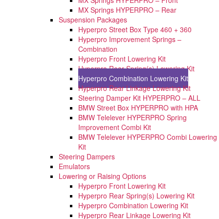
MX Springs HYPERPRO – Rear
Suspension Packages
Hyperpro Street Box Type 460 + 360
Hyperpro Improvement Springs –
Combination
Hyperpro Front Lowering Kit
Hyperpro Rear Spring(s) Lowering Kit
Hyperpro Combination Lowering Kit
Hyperpro Rear Linkage Lowering Kit
Steering Damper Kit HYPERPRO – ALL
BMW Street Box HYPERPRO with HPA
BMW Telelever HYPERPRO Spring
Improvement Combi Kit
BMW Telelever HYPERPRO Combi Lowering
Kit
Steering Dampers
Emulators
Lowering or Raising Options
Hyperpro Front Lowering Kit
Hyperpro Rear Spring(s) Lowering Kit
Hyperpro Combination Lowering Kit
Hyperpro Rear Linkage Lowering Kit