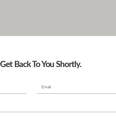
 Get Back To You Shortly.