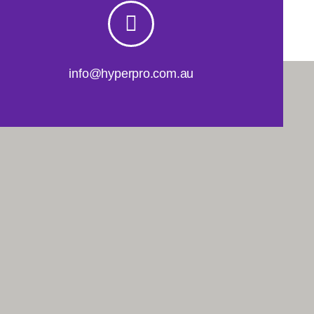
info@hyperpro.com.au