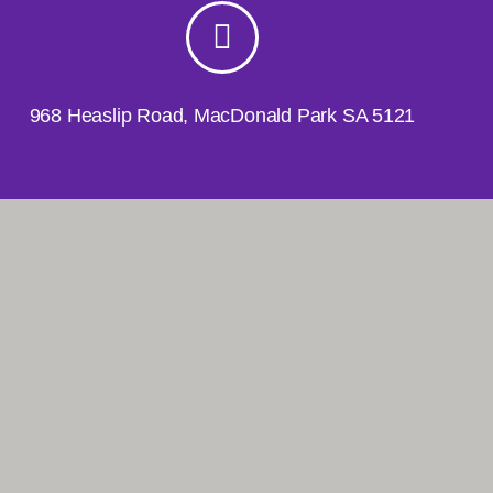
968 Heaslip Road, MacDonald Park SA 5121