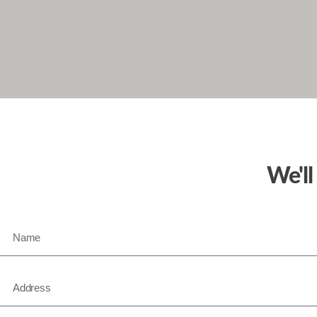
We'll