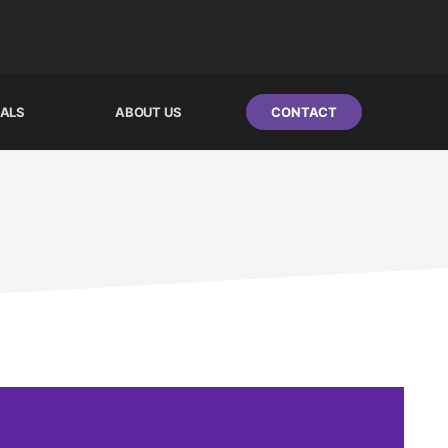
IALS
ABOUT US
CONTACT