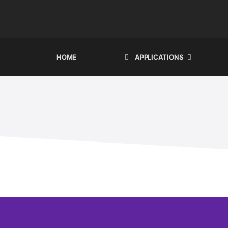
HOME
APPLICATIONS