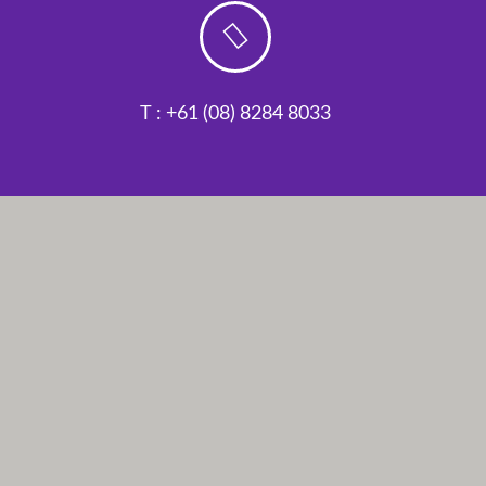
T : +61 (08) 8284 8033