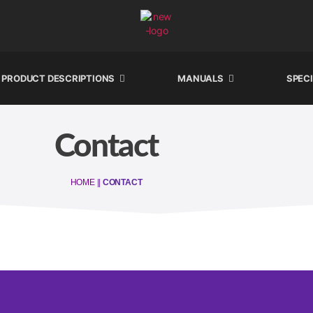
PRODUCT DESCRIPTIONS
MANUALS
SPEC
Contact
HOME
||
CONTACT