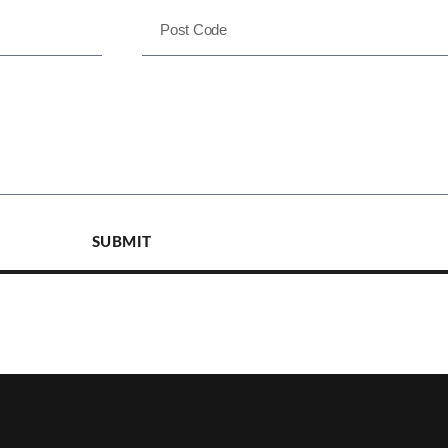
SUBMIT