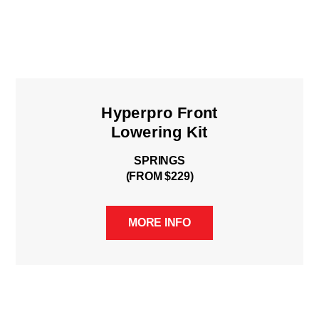
Hyperpro Front
Lowering Kit
SPRINGS
(FROM $229)
MORE INFO