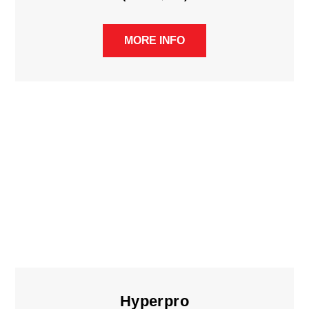
MORE INFO
Hyperpro