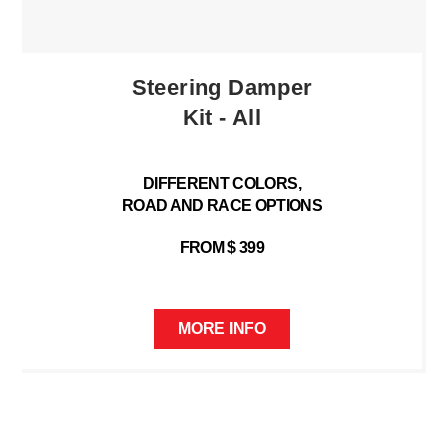
Steering Damper
Kit - All
DIFFERENT COLORS,
ROAD AND RACE OPTIONS
FROM $ 399
MORE INFO