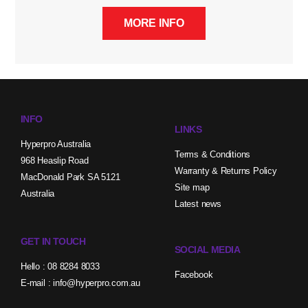
MORE INFO
INFO
LINKS
Hyperpro Australia
Terms & Conditions
968 Heaslip Road
Warranty & Returns Policy
MacDonald Park SA 5121
Site map
Australia
Latest news
GET IN TOUCH
SOCIAL MEDIA
Hello : 08 8284 8033
Facebook
E-mail : info@hyperpro.com.au