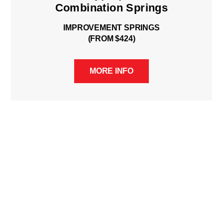
Combination Springs
IMPROVEMENT SPRINGS
(FROM $424)
MORE INFO