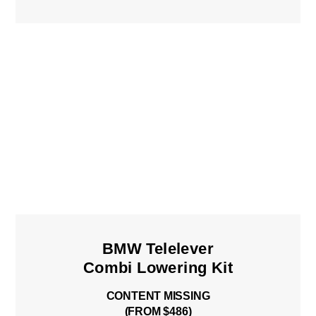
BMW Telelever
Combi Lowering Kit
CONTENT MISSING
(FROM $486)