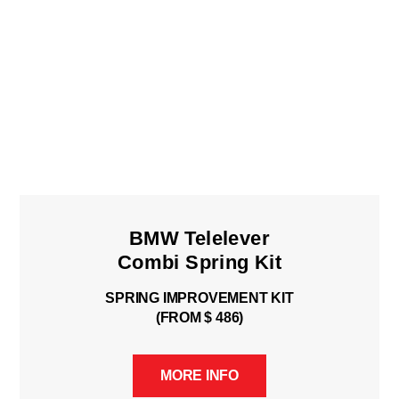
BMW Telelever
Combi Spring Kit
SPRING IMPROVEMENT KIT
(FROM $ 486)
MORE INFO