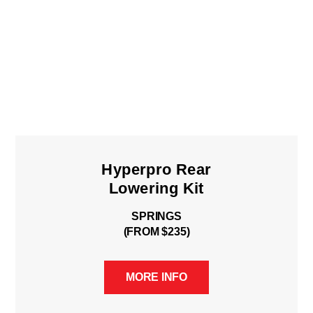
Hyperpro Rear
Lowering Kit
SPRINGS
(FROM $235)
MORE INFO