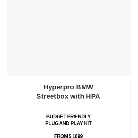
Hyperpro BMW
Streetbox with HPA
BUDGET FRIENDLY
PLUG AND PLAY KIT
FROM $ 1699