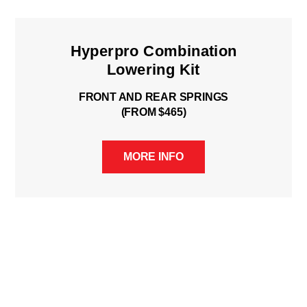
Hyperpro Combination
Lowering Kit
FRONT AND REAR SPRINGS
(FROM $465)
MORE INFO