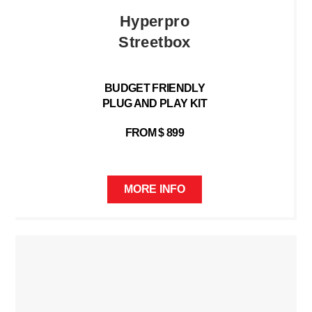
Hyperpro
Streetbox
BUDGET FRIENDLY
PLUG AND PLAY KIT
FROM $ 899
MORE INFO