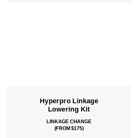
Hyperpro Linkage
Lowering Kit
LINKAGE CHANGE
(FROM $175)