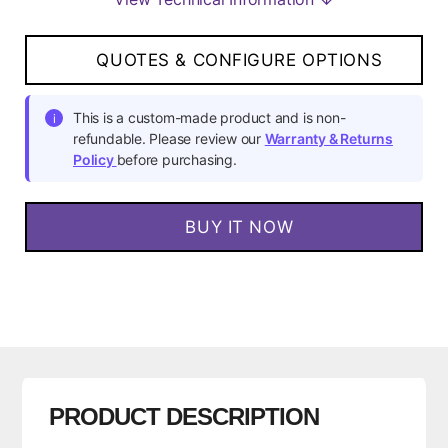
QUOTES & CONFIGURE OPTIONS
This is a custom-made product and is non-
i
refundable. Please review our
Warranty & Returns
Policy
before purchasing.
BUY IT NOW
PRODUCT DESCRIPTION