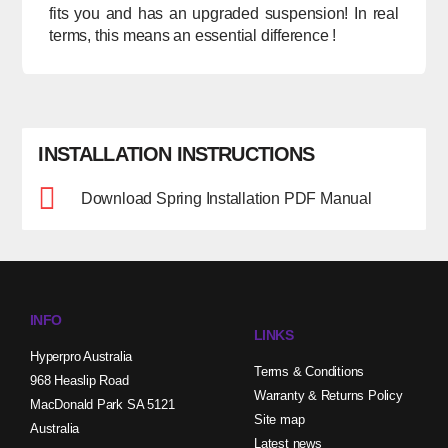
fits you and has an upgraded suspension! In real
terms, this means an essential difference !
INSTALLATION INSTRUCTIONS
Download Spring Installation PDF Manual
INFO
LINKS
Hyperpro Australia
Terms & Conditions
968 Heaslip Road
Warranty & Returns Policy
MacDonald Park SA 5121
Site map
Australia
Latest news