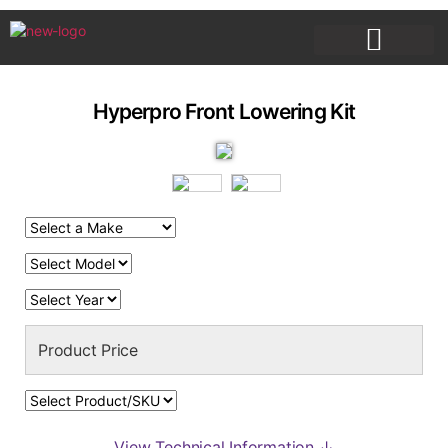
PRODUCT DESCRIPTIONS
Hyperpro Front Lowering Kit
View Technical Information ↓