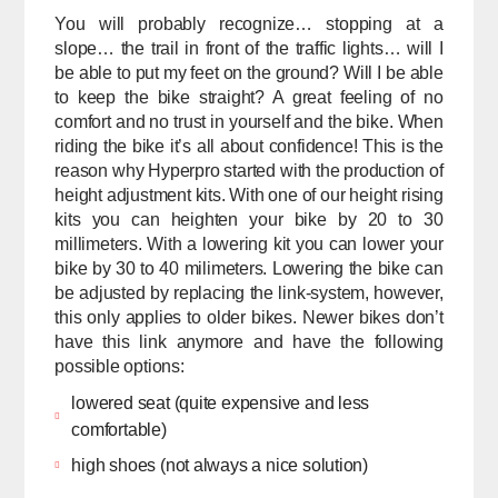
You will probably recognize… stopping at a
slope… the trail in front of the traffic lights… will I
be able to put my feet on the ground? Will I be able
to keep the bike straight? A great feeling of no
comfort and no trust in yourself and the bike. When
riding the bike it’s all about confidence! This is the
reason why Hyperpro started with the production of
height adjustment kits. With one of our height rising
kits you can heighten your bike by 20 to 30
millimeters. With a lowering kit you can lower your
bike by 30 to 40 milimeters. Lowering the bike can
be adjusted by replacing the link-system, however,
this only applies to older bikes. Newer bikes don’t
have this link anymore and have the following
possible options:
lowered seat (quite expensive and less
comfortable)
high shoes (not always a nice solution)