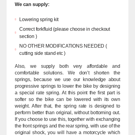
We can supply:
Lowering spring kit
Correct forkfluid (please choose in checkout
section )
NO OTHER MODIFICATIONS NEEDED (
cutting side stand etc )
Also, we supply both very affordable and
comfortable solutions. We don’t shorten the
springs, because we use our knowledge about
progressive springs to lower the bike by designing
a special rate spring. At this point the first part is
softer so the bike can be lowered with its own
weight. After that, the spring rate is designed to
perform better than original, without bottoming out.
If you choose to use this, together with exchanging
the front springs and the rear spring, with use of the
original shock, you will have a motorcycle which