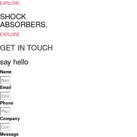
a
EXPLORE
search
SHOCK
for
the
ABSORBERS.
best
https://www.loewereplica.ru
EXPLORE
in
GET IN TOUCH
the
world.
affronding
say hello
the
diverse
Name
wants
of
Email
comsumers,
reddit
https://fr.upscalerolex.to/
Phone
would
certainly
Company
do
their
utmost.
Message