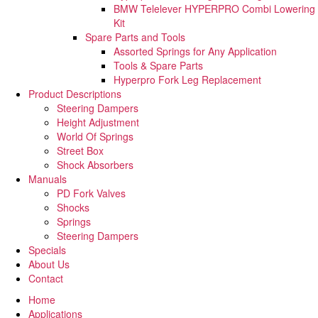
BMW Telelever HYPERPRO Combi Lowering
Kit
Spare Parts and Tools​
Assorted Springs for Any Application
Tools & Spare Parts
Hyperpro Fork Leg Replacement
Product Descriptions
Steering Dampers
Height Adjustment
World Of Springs
Street Box
Shock Absorbers
Manuals
PD Fork Valves
Shocks
Springs
Steering Dampers
Specials
About Us
Contact
Home
Applications