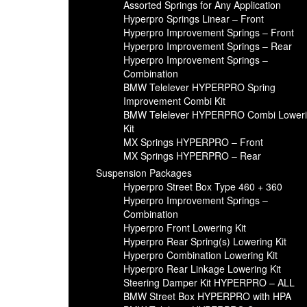
Assorted Springs for Any Application
Hyperpro Springs Linear – Front
Hyperpro Improvement Springs – Front
Hyperpro Improvement Springs – Rear
Hyperpro Improvement Springs –
Combination
BMW Telelever HYPERPRO Spring
Improvement Combi Kit
BMW Telelever HYPERPRO Combi Lower
Kit
MX Springs HYPERPRO – Front
MX Springs HYPERPRO – Rear
Suspension Packages
Hyperpro Street Box Type 460 + 360
Hyperpro Improvement Springs –
Combination
Hyperpro Front Lowering Kit
Hyperpro Rear Spring(s) Lowering Kit
Hyperpro Combination Lowering Kit
Hyperpro Rear Linkage Lowering Kit
Steering Damper Kit HYPERPRO – ALL
BMW Street Box HYPERPRO with HPA