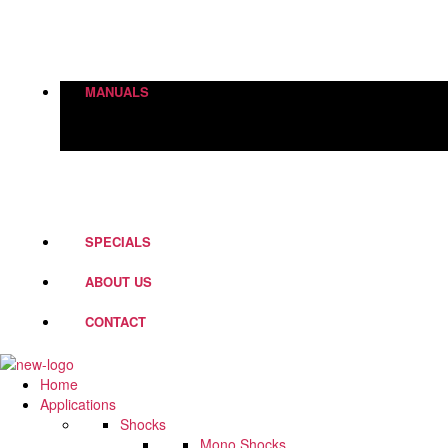
Height Adjustment
World Of Springs
Street Box
Shock Absorbers
MANUALS
PD Fork Valves
Shocks
Springs
Steering Dampers
SPECIALS
ABOUT US
CONTACT
Home
Applications
Shocks
Mono Shocks