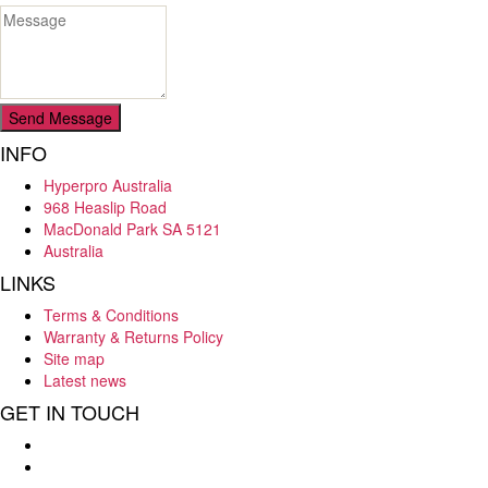
Send Message
INFO
Hyperpro Australia
968 Heaslip Road
MacDonald Park SA 5121
Australia
LINKS
Terms & Conditions
Warranty & Returns Policy
Site map
Latest news
GET IN TOUCH
Hello : 08 8284 8033
E-mail : info@hyperpro.com.au