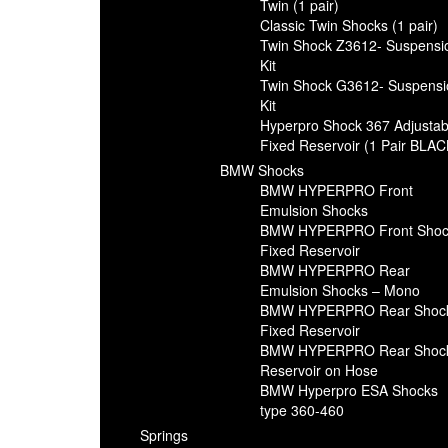
Twin (1 pair)
Classic Twin Shocks (1 pair)
Twin Shock Z3612- Suspensi
Kit
Twin Shock G3612- Suspensi
Kit
Hyperpro Shock 367 Adjustab
Fixed Reservoir (1 Pair BLAC
BMW Shocks
BMW HYPERPRO Front
Emulsion Shocks
BMW HYPERPRO Front Shoc
Fixed Reservoir
BMW HYPERPRO Rear
Emulsion Shocks – Mono
BMW HYPERPRO Rear Shoc
Fixed Reservoir
BMW HYPERPRO Rear Shoc
Reservoir on Hose
BMW Hyperpro ESA Shocks
type 360-460
Springs