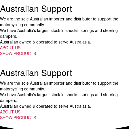
Australian Support
We are the sole Australian importer and distributor to support the
motorcycling community.
We have Australia’s largest stock in shocks, springs and steering
dampers.
Australian owned & operated to serve Australasia.
ABOUT US
SHOW PRODUCTS
Australian Support
We are the sole Australian importer and distributor to support the
motorcycling community.
We have Australia’s largest stock in shocks, springs and steering
dampers.
Australian owned & operated to serve Australasia.
ABOUT US
SHOW PRODUCTS