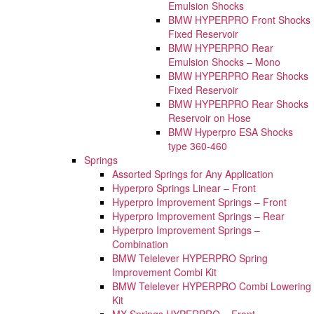
Emulsion Shocks
BMW HYPERPRO Front Shocks
Fixed Reservoir
BMW HYPERPRO Rear
Emulsion Shocks – Mono
BMW HYPERPRO Rear Shocks
Fixed Reservoir
BMW HYPERPRO Rear Shocks
Reservoir on Hose
BMW Hyperpro ESA Shocks
type 360-460
Springs
Assorted Springs for Any Application
Hyperpro Springs Linear – Front
Hyperpro Improvement Springs – Front
Hyperpro Improvement Springs – Rear
Hyperpro Improvement Springs –
Combination
BMW Telelever HYPERPRO Spring
Improvement Combi Kit
BMW Telelever HYPERPRO Combi Lowering
Kit
MX Springs HYPERPRO – Front