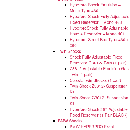
Hyperpro Shock Emulsion –
Mono Type 460
Hyperpro Shock Fully Adjustable
Fixed Reservior – Mono 463
HyperproShock Fully Adjustable
Hose + Reservior – Mono 461
Hyperpro Street Box Type 460 +
360
Twin Shocks
Shock Fully Adjustable Fixed
Reservior G3612- Twin (1 pair)
Z3612 Adjustable Emulsion Gas
Twin (1 pair)
Classic Twin Shocks (1 pair)
Twin Shock Z3612- Suspension
Kit
Twin Shock G3612- Suspension
Kit
Hyperpro Shock 367 Adjustable
Fixed Reservoir (1 Pair BLACK)
BMW Shocks
BMW HYPERPRO Front