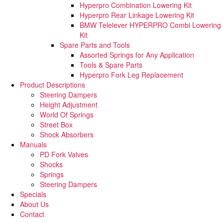
Hyperpro Combination Lowering Kit
Hyperpro Rear Linkage Lowering Kit
BMW Telelever HYPERPRO Combi Lowering
Kit
Spare Parts and Tools​
Assorted Springs for Any Application
Tools & Spare Parts
Hyperpro Fork Leg Replacement
Product Descriptions
Steering Dampers
Height Adjustment
World Of Springs
Street Box
Shock Absorbers
Manuals
PD Fork Valves
Shocks
Springs
Steering Dampers
Specials
About Us
Contact