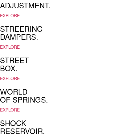
ADJUSTMENT.
for
men
EXPLORE
&
women
STREERING
at
DAMPERS.
deep
discount
EXPLORE
prices.
fulfill
STREET
the
BOX.
hopes
and
EXPLORE
dreams
and
WORLD
desires
OF SPRINGS.
epidermis
persons
in
EXPLORE
the
SHOCK
modern
world
RESERVOIR.
is