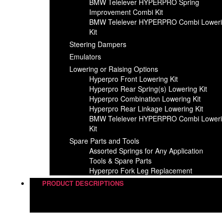
BMW Telelever HYPERPRO Spring
Improvement Combi Kit
BMW Telelever HYPERPRO Combi Lower
Kit
Steering Dampers
Emulators
Lowering or Raising Options
Hyperpro Front Lowering Kit
Hyperpro Rear Spring(s) Lowering Kit
Hyperpro Combination Lowering Kit
Hyperpro Rear Linkage Lowering Kit
BMW Telelever HYPERPRO Combi Lower
Kit
Spare Parts and Tools​
Assorted Springs for Any Application
Tools & Spare Parts
Hyperpro Fork Leg Replacement
PRODUCT DESCRIPTIONS
Steering Dampers