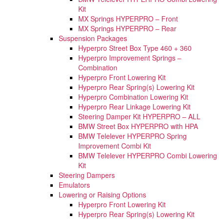
Kit
MX Springs HYPERPRO – Front
MX Springs HYPERPRO – Rear
Suspension Packages
Hyperpro Street Box Type 460 + 360
Hyperpro Improvement Springs –
Combination
Hyperpro Front Lowering Kit
Hyperpro Rear Spring(s) Lowering Kit
Hyperpro Combination Lowering Kit
Hyperpro Rear Linkage Lowering Kit
Steering Damper Kit HYPERPRO – ALL
BMW Street Box HYPERPRO with HPA
BMW Telelever HYPERPRO Spring
Improvement Combi Kit
BMW Telelever HYPERPRO Combi Lowering
Kit
Steering Dampers
Emulators
Lowering or Raising Options
Hyperpro Front Lowering Kit
Hyperpro Rear Spring(s) Lowering Kit