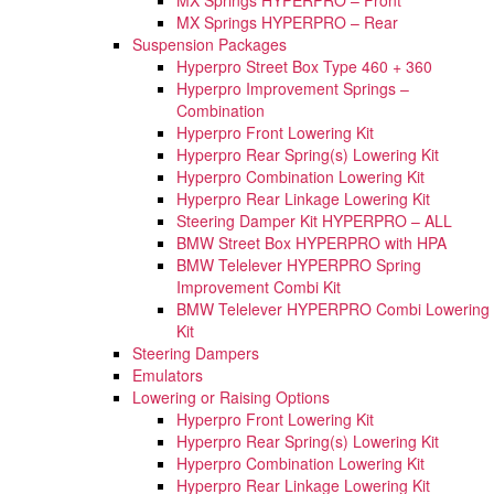
MX Springs HYPERPRO – Rear
Suspension Packages
Hyperpro Street Box Type 460 + 360
Hyperpro Improvement Springs –
Combination
Hyperpro Front Lowering Kit
Hyperpro Rear Spring(s) Lowering Kit
Hyperpro Combination Lowering Kit
Hyperpro Rear Linkage Lowering Kit
Steering Damper Kit HYPERPRO – ALL
BMW Street Box HYPERPRO with HPA
BMW Telelever HYPERPRO Spring
Improvement Combi Kit
BMW Telelever HYPERPRO Combi Lowering
Kit
Steering Dampers
Emulators
Lowering or Raising Options
Hyperpro Front Lowering Kit
Hyperpro Rear Spring(s) Lowering Kit
Hyperpro Combination Lowering Kit
Hyperpro Rear Linkage Lowering Kit