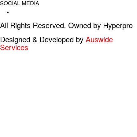
SOCIAL MEDIA
Facebook
All Rights Reserved. Owned by Hyperpro
Designed & Developed by
Auswide
Services