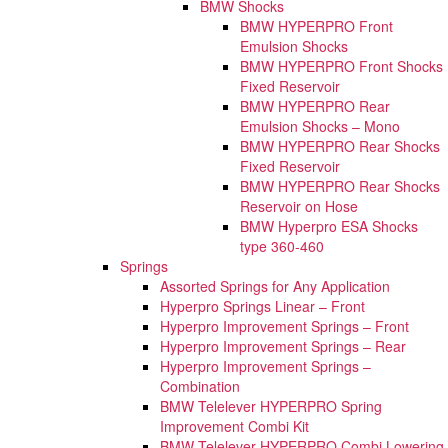
BMW Shocks
BMW HYPERPRO Front
Emulsion Shocks
BMW HYPERPRO Front Shocks
Fixed Reservoir
BMW HYPERPRO Rear
Emulsion Shocks – Mono
BMW HYPERPRO Rear Shocks
Fixed Reservoir
BMW HYPERPRO Rear Shocks
Reservoir on Hose
BMW Hyperpro ESA Shocks
type 360-460
Springs
Assorted Springs for Any Application
Hyperpro Springs Linear – Front
Hyperpro Improvement Springs – Front
Hyperpro Improvement Springs – Rear
Hyperpro Improvement Springs –
Combination
BMW Telelever HYPERPRO Spring
Improvement Combi Kit
BMW Telelever HYPERPRO Combi Lowering