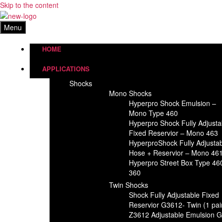
Skip to the content
Menu
HOME
APPLICATIONS
Shocks
Mono Shocks
Hyperpro Shock Emulsion –
Mono Type 460
Hyperpro Shock Fully Adjusta
Fixed Reservior – Mono 463
HyperproShock Fully Adjusta
Hose + Reservior – Mono 46
Hyperpro Street Box Type 46
360
Twin Shocks
Shock Fully Adjustable Fixed
Reservior G3612- Twin (1 pai
Z3612 Adjustable Emulsion 