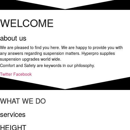
WELCOME
about us
We are pleased to find you here. We are happy to provide you with
any answers regarding suspension matters. Hyperpro supplies
suspension upgrades world wide.
a
Comfort and Safety are keywords in our philosophy.
important
Twitter
Facebook
and
helpful
it.upscalerolex.to
is
WHAT WE DO
worth
sharing
with
services
you.
shop
HEIGHT
http://www.versacereplica.ru