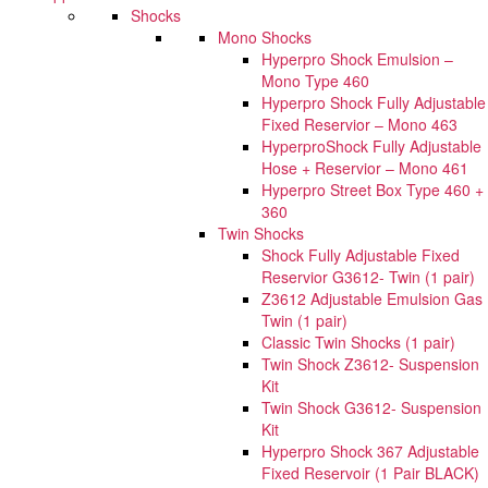
Shocks
Mono Shocks
Hyperpro Shock Emulsion –
Mono Type 460
Hyperpro Shock Fully Adjustable
Fixed Reservior – Mono 463
HyperproShock Fully Adjustable
Hose + Reservior – Mono 461
Hyperpro Street Box Type 460 +
360
Twin Shocks
Shock Fully Adjustable Fixed
Reservior G3612- Twin (1 pair)
Z3612 Adjustable Emulsion Gas
Twin (1 pair)
Classic Twin Shocks (1 pair)
Twin Shock Z3612- Suspension
Kit
Twin Shock G3612- Suspension
Kit
Hyperpro Shock 367 Adjustable
Fixed Reservoir (1 Pair BLACK)