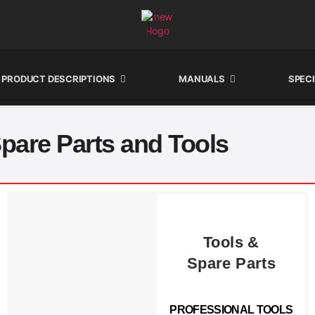
PRODUCT DESCRIPTIONS
MANUALS
SPEC
pare Parts and Tools
Tools &
Spare Parts
PROFESSIONAL TOOLS