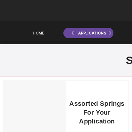
HOME
APPLICATIONS
Shocks
S
Springs
Suspension Packages
Steering Dampers
Assorted Springs
Emulators
For Your
Application
Lowering or Raising Options