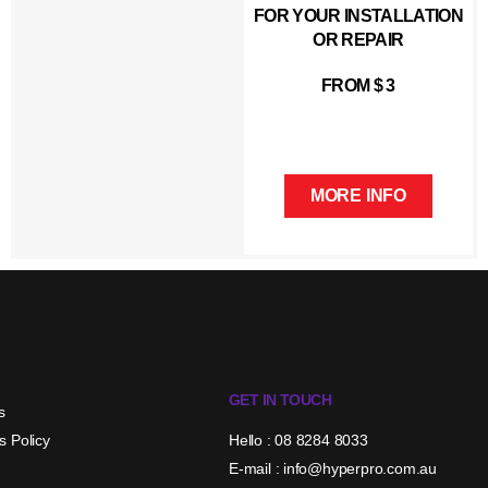
FOR YOUR INSTALLATION
OR REPAIR
FROM $ 3
MORE INFO
GET IN TOUCH
s
s Policy
Hello : 08 8284 8033
E-mail : info@hyperpro.com.au