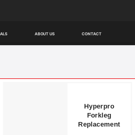
IALS
ABOUT US
CONTACT
Hyperpro
Forkleg
Replacement