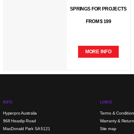
SPRINGS FOR PROJECTS
Spare Parts and Tools​
FROM $ 199
MORE INFO
INFO
LINKS
Hyperpro Australia
Terms & Condition
968 Heaslip Road
Warranty & Return
MacDonald Park SA 5121
Site map