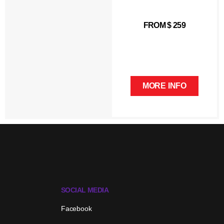
FROM $ 259
MORE INFO
SOCIAL MEDIA
Facebook